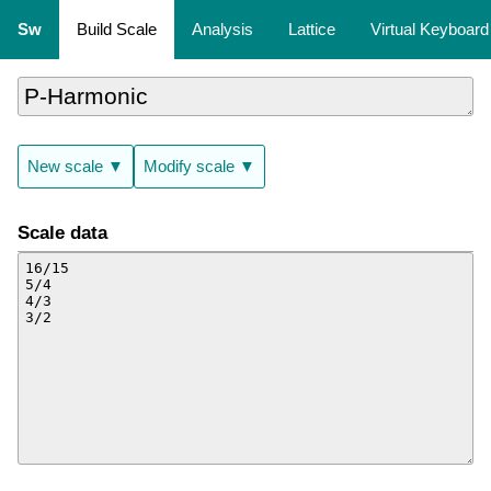
Sw
Build Scale
Analysis
Lattice
Virtual Keyboard
New scale ▼
Modify scale ▼
Scale data