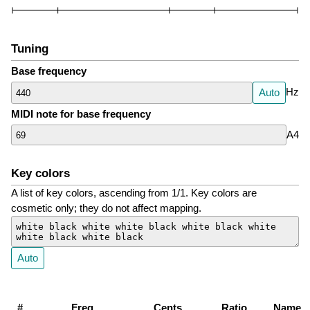
Tuning
Base frequency
Hz
Auto
MIDI note for base frequency
A4
Key colors
A list of key colors, ascending from 1/1. Key colors are
cosmetic only; they do not affect mapping.
Auto
#
Freq
Cents
Ratio
Name