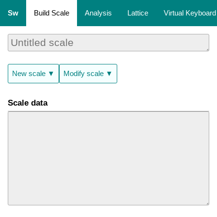
Sw
Build Scale
Analysis
Lattice
Virtual Keyboard
New scale ▼
Modify scale ▼
Scale data