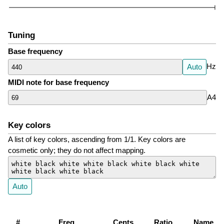
Tuning
Base frequency
Hz
Auto
MIDI note for base frequency
A4
Key colors
A list of key colors, ascending from 1/1. Key colors are
cosmetic only; they do not affect mapping.
Auto
#
Freq
Cents
Ratio
Name