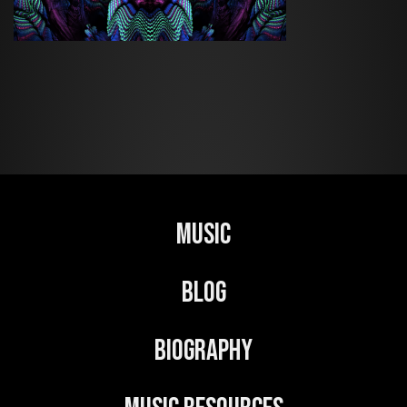
Music
Blog
Biography