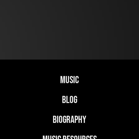
Music
Blog
Biography