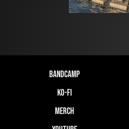
Bandcamp
Ko-Fi
Merch