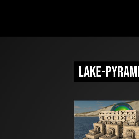
lake-pyram