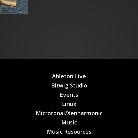
Ableton Live
Bitwig Studio
Events
Linux
Microtonal/Xenharmonic
Music
Music Resources