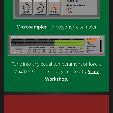
Microsampler
– A polyphonic sampler
Tune into any equal temperament or load a
Max/MSP coll text file generated by
Scale
Workshop
.