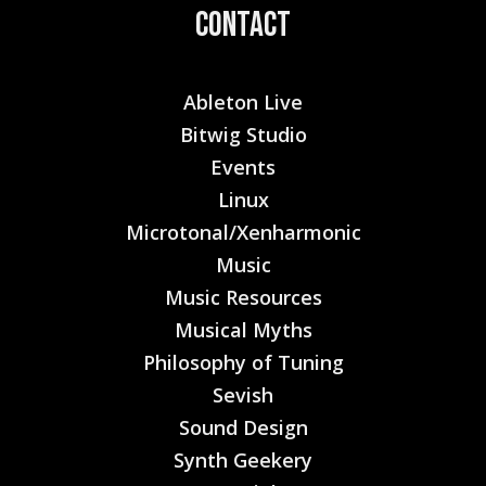
Contact
Ableton Live
Bitwig Studio
Events
Linux
Microtonal/Xenharmonic
Music
Music Resources
Musical Myths
Philosophy of Tuning
Sevish
Sound Design
Synth Geekery