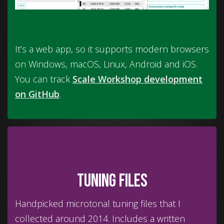
It’s a web app, so it supports modern browsers
on Windows, macOS, Linux, Android and iOS.
You can track
Scale Workshop development
on GitHub
.
Tuning files
Handpicked microtonal tuning files that I
collected around 2014. Includes a written