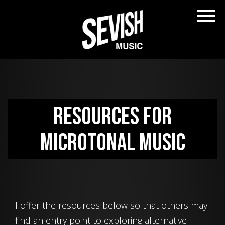
Resources for
Microtonal Music
I offer the resources below so that others may
find an entry point to exploring alternative