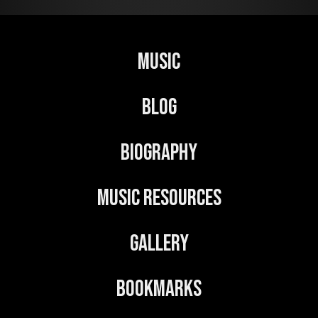
Music
Blog
Biography
Music Resources
Gallery
Bookmarks