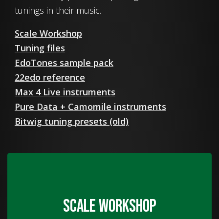
tunings in their music.
Scale Workshop
Tuning files
EdoTones sample pack
22edo reference
Max 4 Live instruments
Pure Data + Camomile instruments
Bitwig tuning presets (old)
Scale Workshop