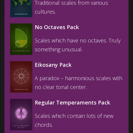
Traditional scales from various
cultures.
No Octaves Pack
Scales which have no octaves. Truly
something unusual.
Eikosany Pack
A paradox – harmonious scales with
no clear tonal center.
Regular Temperaments Pack
Scales which contain lots of new
chords.