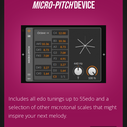
Micro-Pitch
device
Includes all edo tunings up to 55edo and a
selection of other microtonal scales that might
inspire your next melody.