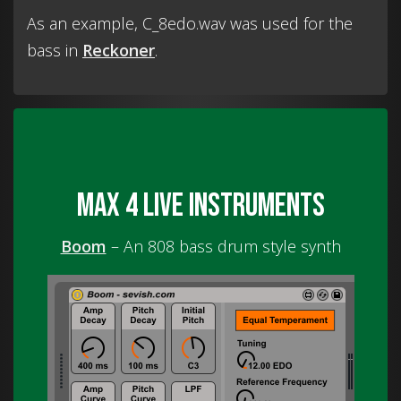
As an example, C_8edo.wav was used for the
bass in
Reckoner
.
Max 4 Live instruments
Boom
– An 808 bass drum style synth