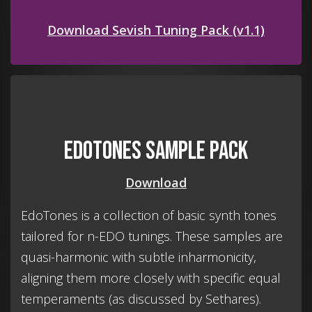
Download Sevish Tuning Pack (v1.1)
EdoTones Sample Pack
Download
EdoTones is a collection of basic synth tones
tailored for n-EDO tunings. These samples are
quasi-harmonic with subtle inharmonicity,
aligning them more closely with specific equal
temperaments (as discussed by Sethares).