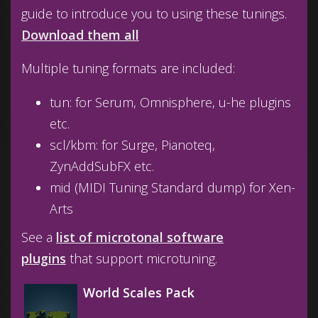
guide to introduce you to using these tunings.
Download them all
Multiple tuning formats are included:
tun: for Serum, Omnisphere, u-he plugins
etc.
scl/kbm: for Surge, Pianoteq,
ZynAddSubFX etc.
mid (MIDI Tuning Standard dump) for Xen-
Arts
See a
list of microtonal software
plugins
that support microtuning.
World Scales Pack