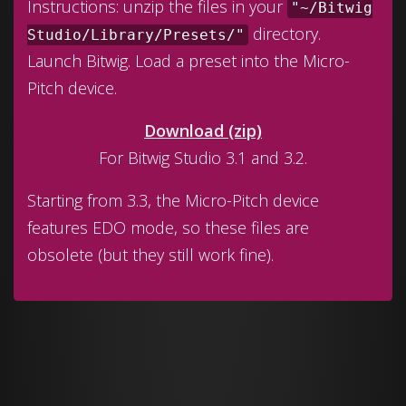
Instructions: unzip the files in your
"~/Bitwig
directory.
Studio/Library/Presets/"
Launch Bitwig. Load a preset into the Micro-
Pitch device.
Download (zip)
For Bitwig Studio 3.1 and 3.2.
Starting from 3.3, the Micro-Pitch device
features EDO mode, so these files are
obsolete (but they still work fine).