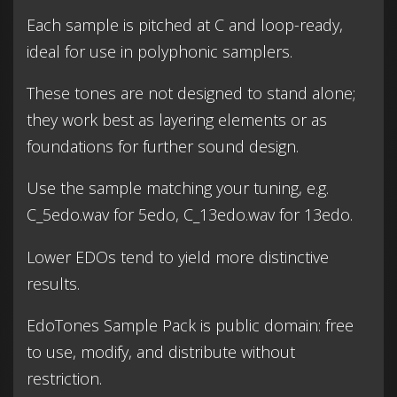
Each sample is pitched at C and loop-ready,
ideal for use in polyphonic samplers.
These tones are not designed to stand alone;
they work best as layering elements or as
foundations for further sound design.
Use the sample matching your tuning, e.g.
C_5edo.wav for 5edo, C_13edo.wav for 13edo.
Lower EDOs tend to yield more distinctive
results.
EdoTones Sample Pack is public domain: free
to use, modify, and distribute without
restriction.