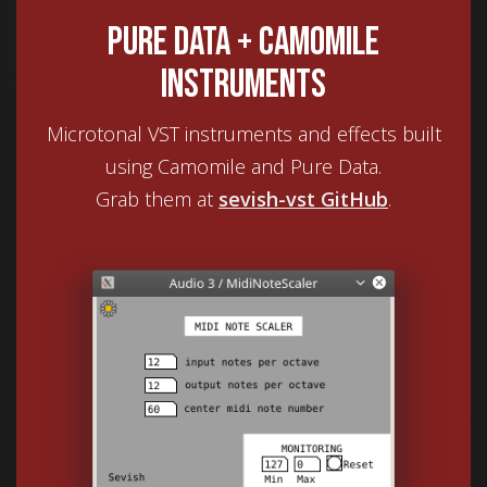
Pure Data + Camomile
instruments
Microtonal VST instruments and effects built
using Camomile and Pure Data.
Grab them at
sevish-vst GitHub
.