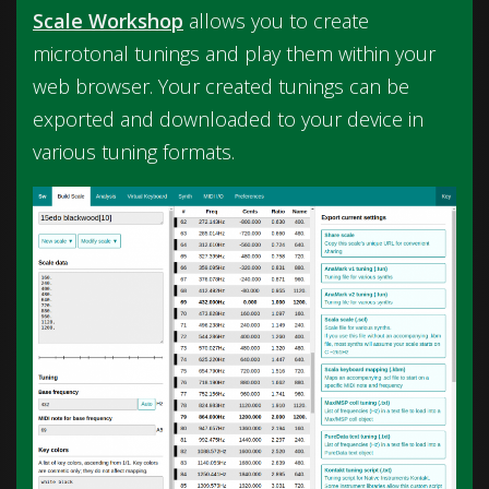
Scale Workshop
allows you to create
microtonal tunings and play them within your
web browser. Your created tunings can be
exported and downloaded to your device in
various tuning formats.