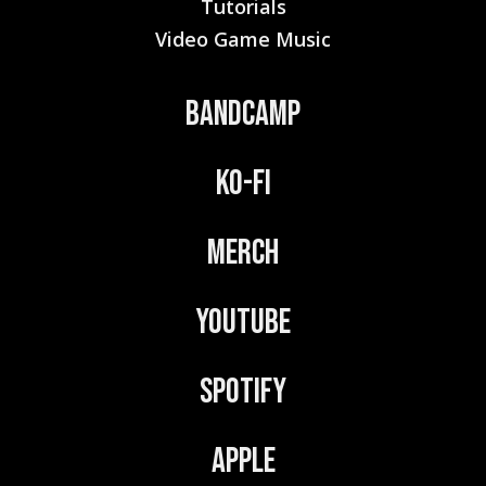
Tutorials
Video Game Music
Bandcamp
Ko-Fi
Merch
YouTube
Spotify
Apple