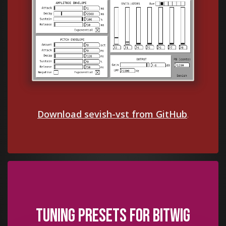
Download sevish-vst from GitHub
.
Tuning presets for Bitwig