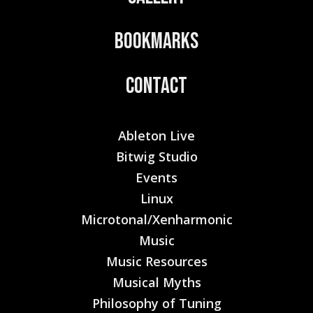
Bookmarks
Contact
Ableton Live
Bitwig Studio
Events
Linux
Microtonal/Xenharmonic
Music
Music Resources
Musical Myths
Philosophy of Tuning