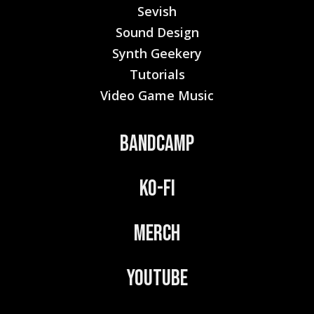
Sevish
Sound Design
Synth Geekery
Tutorials
Video Game Music
Bandcamp
Ko-Fi
Merch
YouTube