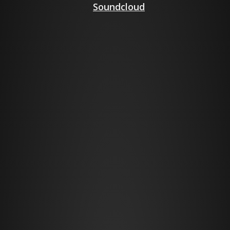
Soundcloud