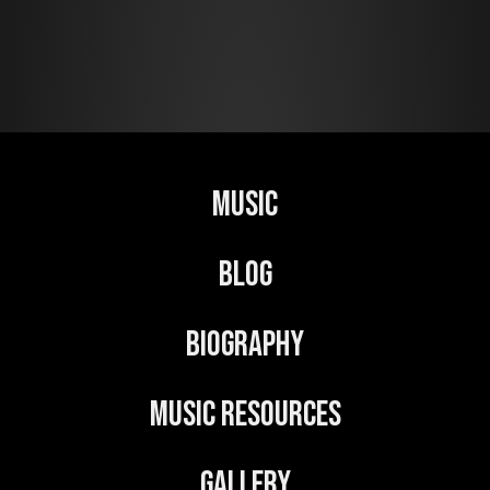
Music
Blog
Biography
Music Resources
Gallery