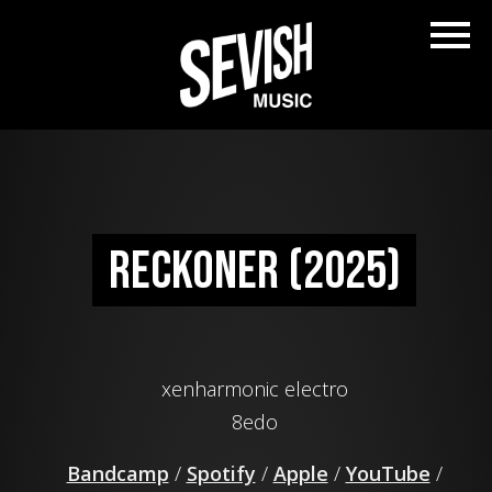
Reckoner (2025)
xenharmonic electro
8edo
Bandcamp
/
Spotify
/
Apple
/
YouTube
/