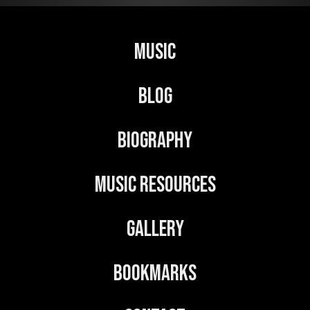
r
n
Music
a
t
Blog
i
v
Biography
e
:
Music Resources
Gallery
Bookmarks