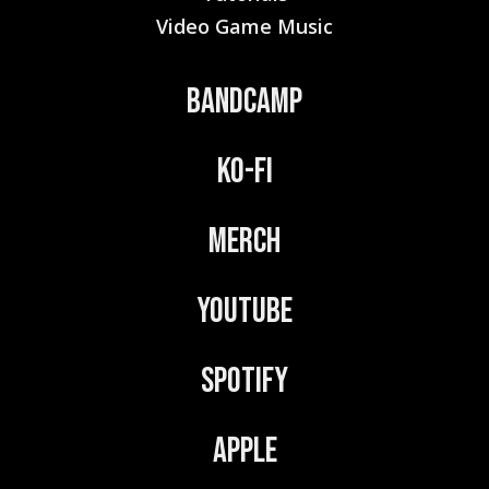
Video Game Music
Bandcamp
Ko-Fi
Merch
YouTube
Spotify
Apple