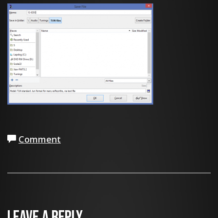
Comment
Leave a Reply