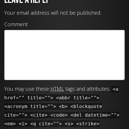
Your email address will not be published.
Comment
You may use these
HTML
tags and attributes:
<a
href="" title=""> <abbr title="">
<acronym title=""> <b> <blockquote
cite=""> <cite> <code> <del datetime="">
<em> <i> <q cite=""> <s> <strike>