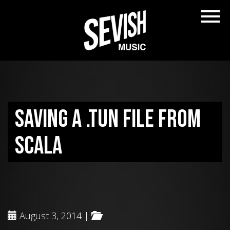
Saving a .tun file from
Scala
August 3, 2014 |