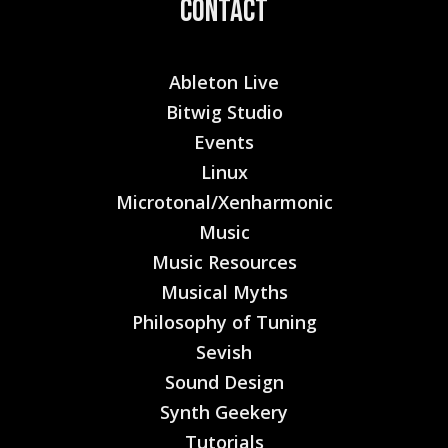
Contact
Ableton Live
Bitwig Studio
Events
Linux
Microtonal/Xenharmonic
Music
Music Resources
Musical Myths
Philosophy of Tuning
Sevish
Sound Design
Synth Geekery
Tutorials