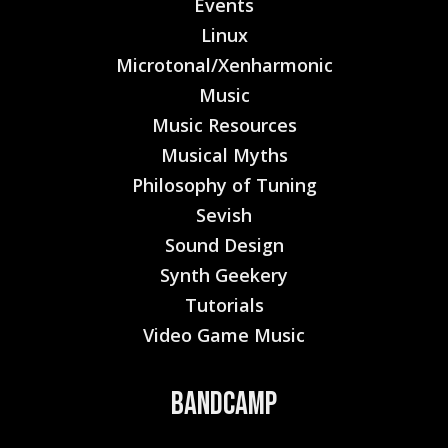
Events
Linux
Microtonal/Xenharmonic
Music
Music Resources
Musical Myths
Philosophy of Tuning
Sevish
Sound Design
Synth Geekery
Tutorials
Video Game Music
Bandcamp