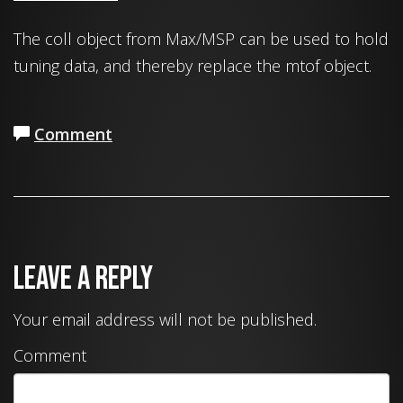
The coll object from Max/MSP can be used to hold
tuning data, and thereby replace the mtof object.
Comment
Leave a Reply
Your email address will not be published.
Comment