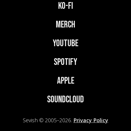
Ko-Fi
Merch
YouTube
Spotify
Apple
Soundcloud
Sevish © 2005–2026.
Privacy Policy