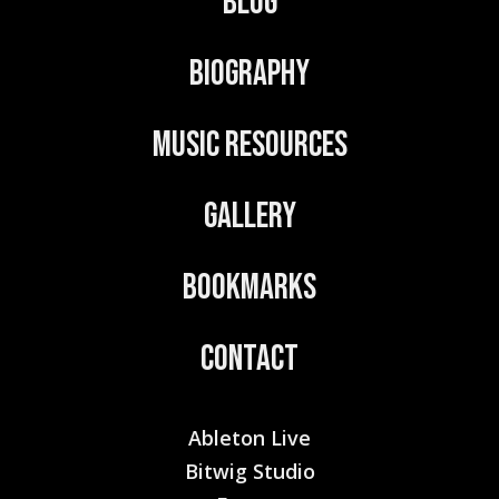
Blog
i
v
Biography
e
:
Music Resources
Gallery
Bookmarks
Contact
Ableton Live
Bitwig Studio