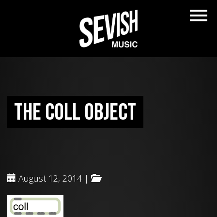
The coll object
August 12, 2014 |