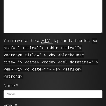
You may use these
HTML
tags and attributes:
<a
href="" title=""> <abbr title="">
<acronym title=""> <b> <blockquote
cite=""> <cite> <code> <del datetime="">
<em> <i> <q cite=""> <s> <strike>
<strong>
Name
*
Email
*