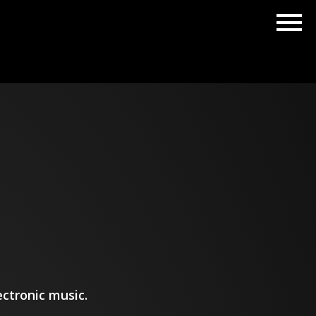
ctronic music.