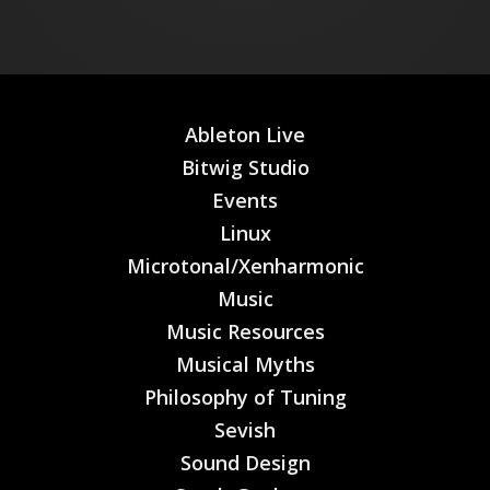
Ableton Live
Bitwig Studio
Events
Linux
Microtonal/Xenharmonic
Music
Music Resources
Musical Myths
Philosophy of Tuning
Sevish
Sound Design