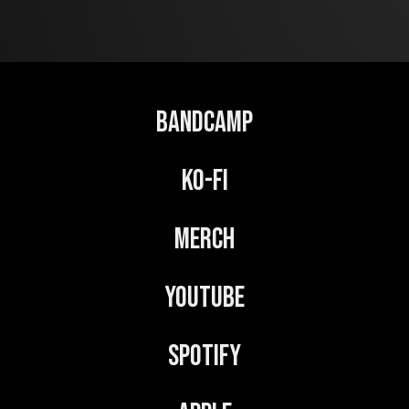
t
e
r
n
Bandcamp
a
t
Ko-Fi
i
v
Merch
e
:
YouTube
Spotify