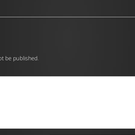
ot be published.