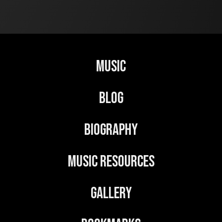
Music
Blog
Biography
Music Resources
Gallery