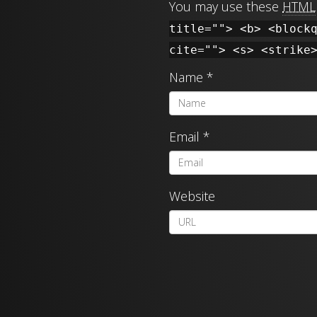
You may use these
HTML
title=""> <b> <block
cite=""> <s> <strike
Name
*
Email
*
Website
A
l