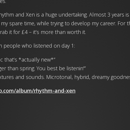
es.
Rhythm and Xen is a huge undertaking. Almost 3 years is
 my spare time, while trying to develop my career. For the
b it for £4 – it’s more than worth it.
people who listened on day 1:
c that’s *actually new*”
ger than spring. You best be listenin'”
textures and sounds. Microtonal, hybrid, dreamy goodne
mp.com/album/rhythm-and-xen