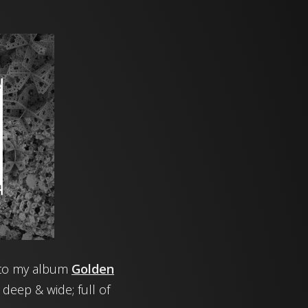
or to my album
Golden
 deep & wide; full of