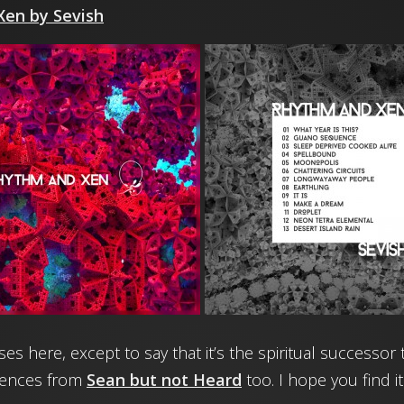
en by Sevish
rises here, except to say that it’s the spiritual success
uences from
Sean but not Heard
too. I hope you find it