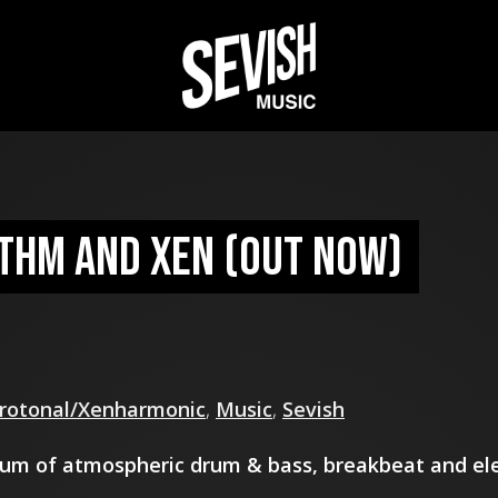
ythm and Xen (out now)
rotonal/Xenharmonic
,
Music
,
Sevish
um of atmospheric drum & bass, breakbeat and ele