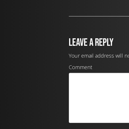
Leave a Reply
Your email address will n
Comment