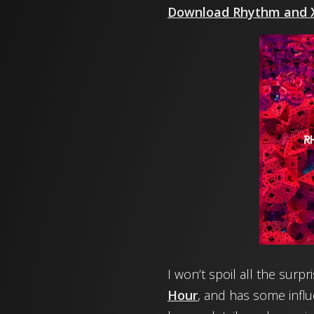
Download Rhythm and X
I won’t spoil all the surp
Hour
, and has some infl