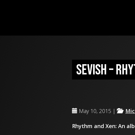
Sevish – Rh
May 10, 2015 |
Mic
Rhythm and Xen: An alb