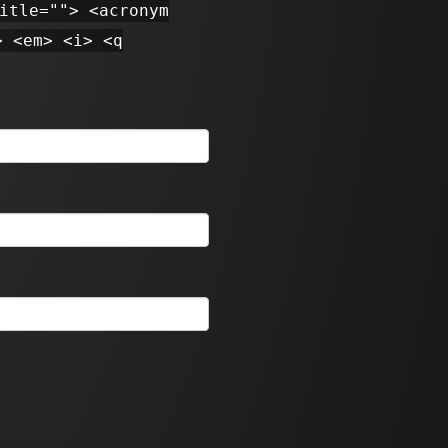
itle=""> <acronym
> <em> <i> <q