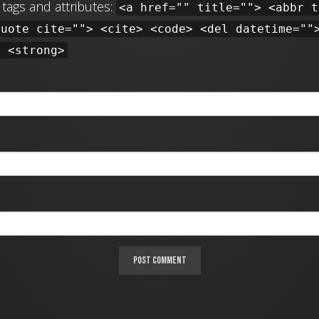
tags and attributes:
<a href="" title=""> <abbr t
quote cite=""> <cite> <code> <del datetime=""
> <strong>