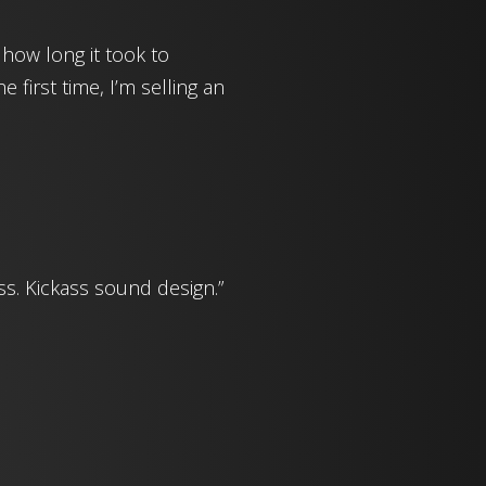
 how long it took to
 first time, I’m selling an
ss. Kickass sound design.”