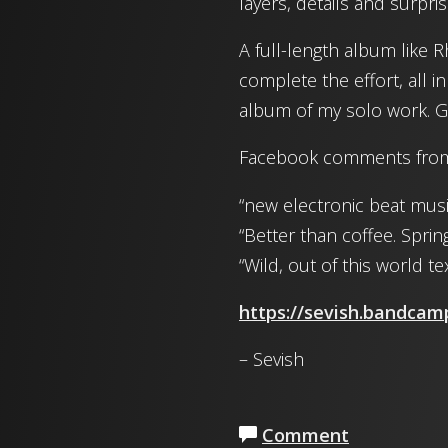
layers, details and surpris
A full-length album like 
complete the effort, all in
album of my solo work. Gra
Facebook comments from 
“new electronic beat musi
“Better than coffee. Sprin
“Wild, out of this world 
https://sevish.bandca
– Sevish
Comment