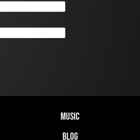
Music
Blog