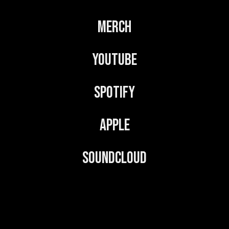
v
Merch
e
:
YouTube
Spotify
Apple
Soundcloud