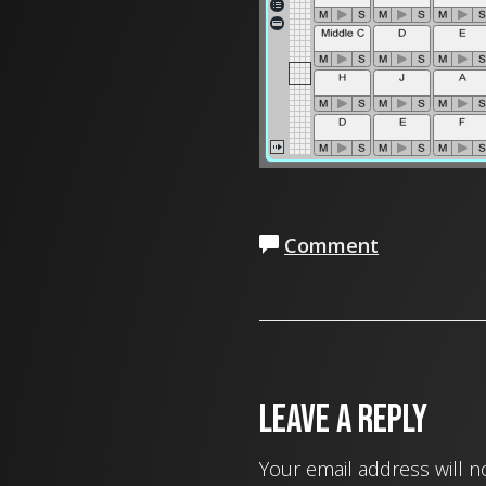
Comment
Leave a Reply
Your email address will n