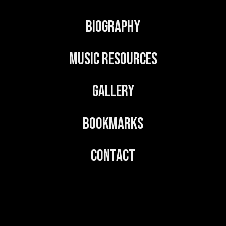
Biography
Music Resources
Gallery
Bookmarks
Contact