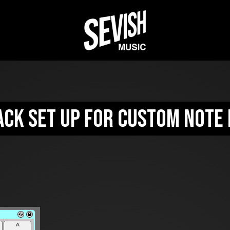
ack set up for custom note