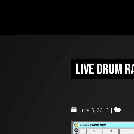
Live Drum R
June 3, 2016 |