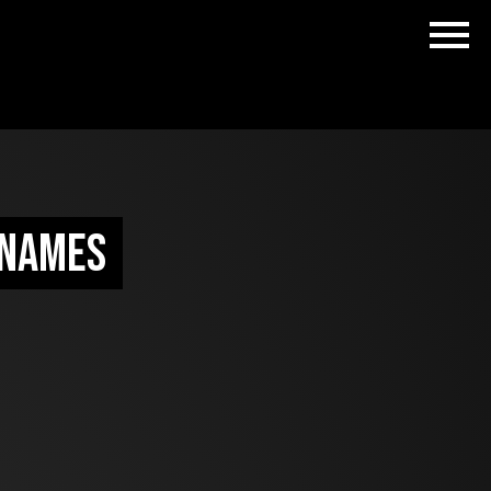
 names