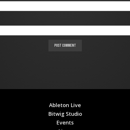
Ableton Live
Bitwig Studio
Events