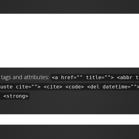
tags and attributes:
<a href="" title=""> <abbr t
quote cite=""> <cite> <code> <del datetime=""
> <strong>