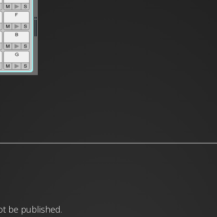
ot be published.