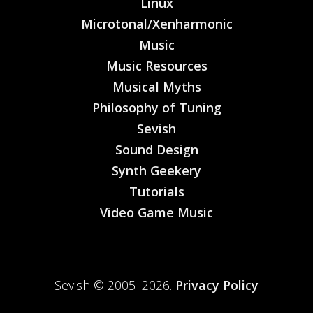
Linux
Microtonal/Xenharmonic
Music
Music Resources
Musical Myths
Philosophy of Tuning
Sevish
Sound Design
Synth Geekery
Tutorials
Video Game Music
Sevish © 2005–2026.
Privacy Policy