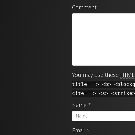
Comment
You may use these
HTML
title=""> <b> <block
cite=""> <s> <strike
Name
*
Email
*