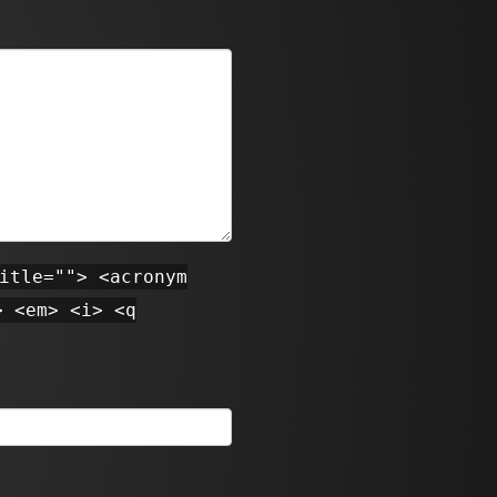
itle=""> <acronym
> <em> <i> <q