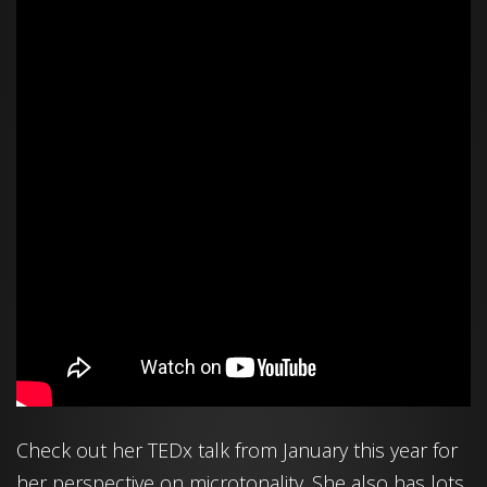
Check out her TEDx talk from January this year for
her perspective on microtonality. She also has lots