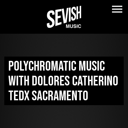
Polychromatic Music
with Dolores Catherino
TEDx Sacramento