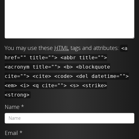
You may use these
HTML
tags and attributes:
<a
href="" title=""> <abbr title="">
<acronym title=""> <b> <blockquote
cite=""> <cite> <code> <del datetime="">
<em> <i> <q cite=""> <s> <strike>
<strong>
Name
*
Email
*