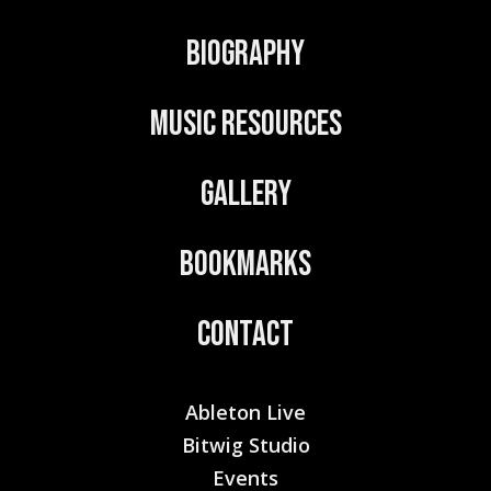
v
Biography
e
:
Music Resources
Gallery
Bookmarks
Contact
Ableton Live
Bitwig Studio
Events