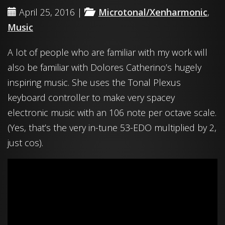
April 25, 2016 |
Microtonal/Xenharmonic
,
Music
A lot of people who are familiar with my work will
also be familiar with Dolores Catherino’s hugely
inspiring music. She uses the Tonal Plexus
keyboard controller to make very spacey
electronic music with an 106 note per octave scale.
(Yes, that’s the very in-tune 53-EDO multiplied by 2,
just cos).