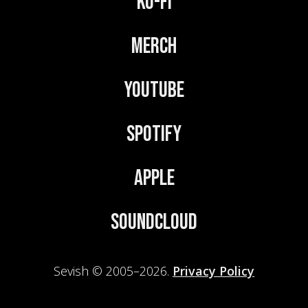
Ko-Fi
Merch
YouTube
Spotify
Apple
Soundcloud
Sevish © 2005–2026.
Privacy Policy