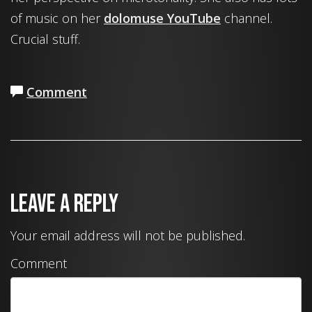
of music on her
dolomuse YouTube
channel.
Crucial stuff.
Comment
Leave a Reply
Your email address will not be published.
Comment