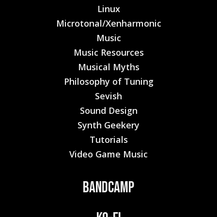
Linux
Microtonal/Xenharmonic
Music
Music Resources
Musical Myths
Philosophy of Tuning
Sevish
Sound Design
Synth Geekery
Tutorials
Video Game Music
Bandcamp