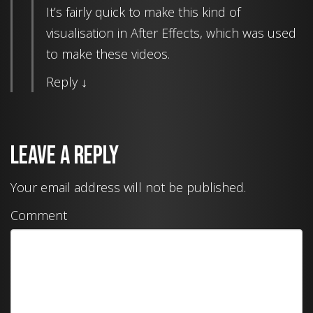
It’s fairly quick to make this kind of
visualisation in After Effects, which was used
to make these videos.
Reply
↓
Leave a Reply
Your email address will not be published.
Comment