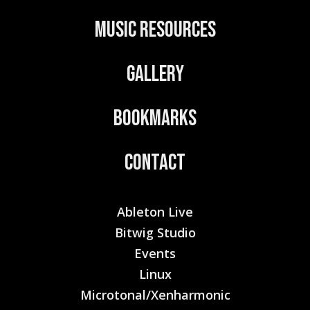
:
Music Resources
Gallery
Bookmarks
Contact
Ableton Live
Bitwig Studio
Events
Linux
Microtonal/Xenharmonic