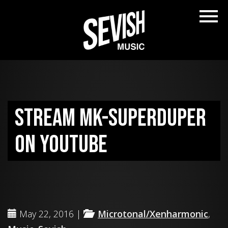
Stream MK-SUPERDUPER
on YouTube
May 22, 2016 |
Microtonal/Xenharmonic
,