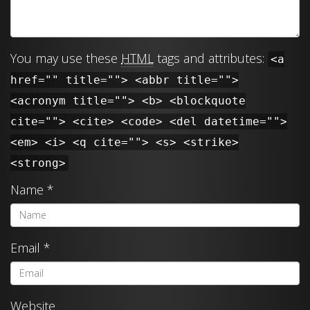
You may use these
HTML
tags and attributes:
<a
href="" title=""> <abbr title="">
<acronym title=""> <b> <blockquote
cite=""> <cite> <code> <del datetime="">
<em> <i> <q cite=""> <s> <strike>
<strong>
Name
*
Email
*
Website