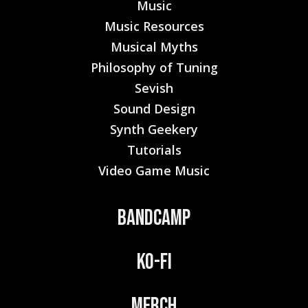
Music
Music Resources
Musical Myths
Philosophy of Tuning
Sevish
Sound Design
Synth Geekery
Tutorials
Video Game Music
Bandcamp
Ko-Fi
Merch