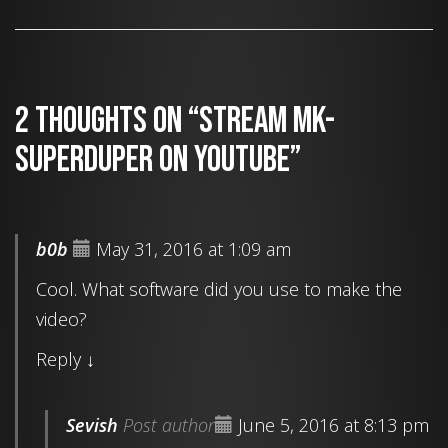
2 thoughts on “Stream MK-
SUPERDUPER on YouTube”
b0b
May 31, 2016 at 1:09 am
Cool. What software did you use to make the
video?
Reply
↓
Sevish
Post author
June 5, 2016 at 8:13 pm