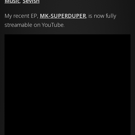
Music
,
Sevish
My recent EP,
MK-SUPERDUPER
, is now fully
streamable on YouTube.