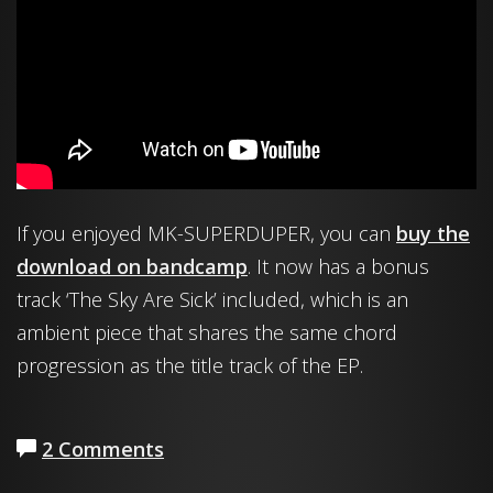
If you enjoyed MK-SUPERDUPER, you can
buy the
download on bandcamp
. It now has a bonus
track ‘The Sky Are Sick’ included, which is an
ambient piece that shares the same chord
progression as the title track of the EP.
2 Comments