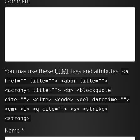
Comment
You may use these
HTML
tags and attributes:
<a
href="" title=""> <abbr title="">
<acronym title=""> <b> <blockquote
cite=""> <cite> <code> <del datetime="">
<em> <i> <q cite=""> <s> <strike>
<strong>
Name
*