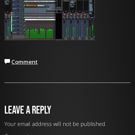
Comment
Leave a Reply
Your email address will not be published.