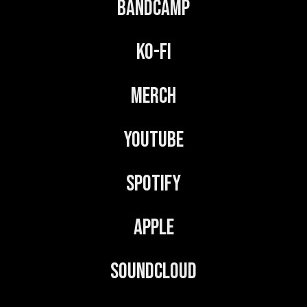
Bandcamp
Ko-Fi
Merch
YouTube
Spotify
Apple
Soundcloud