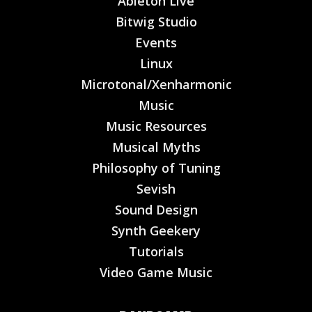
Ableton Live
Bitwig Studio
Events
Linux
Microtonal/Xenharmonic
Music
Music Resources
Musical Myths
Philosophy of Tuning
Sevish
Sound Design
Synth Geekery
Tutorials
Video Game Music