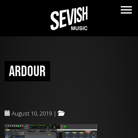
ardour
August 10, 2019 |