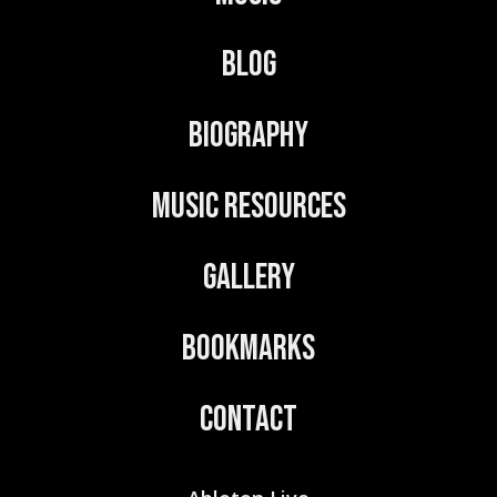
a
t
Blog
i
v
Biography
e
:
Music Resources
Gallery
Bookmarks
Contact