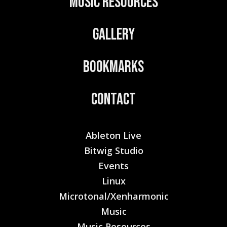
Music Resources
Gallery
Bookmarks
Contact
Ableton Live
Bitwig Studio
Events
Linux
Microtonal/Xenharmonic
Music
Music Resources