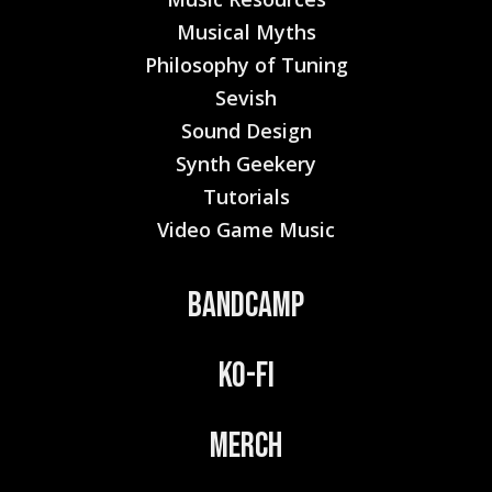
Musical Myths
Philosophy of Tuning
Sevish
Sound Design
Synth Geekery
Tutorials
Video Game Music
Bandcamp
Ko-Fi
Merch