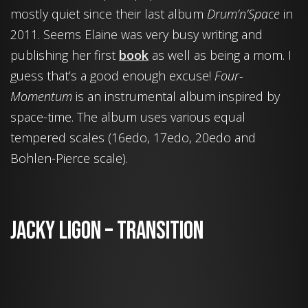
mostly quiet since their last album
Drum’n’Space
in
2011. Seems Elaine was very busy writing and
publishing her first
book
as well as being a mom. I
guess that’s a good enough excuse!
Four-
Momentum
is an instrumental album inspired by
space-time. The album uses various equal
tempered scales (16edo, 17edo, 20edo and
Bohlen-Pierce scale).
Jacky Ligon – Transition