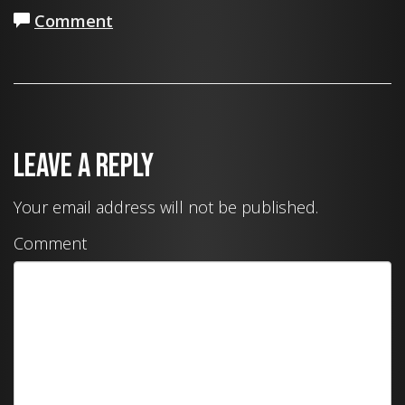
Comment
Leave a Reply
Your email address will not be published.
Comment