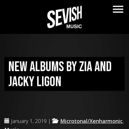
New albums by ZIA and
Jacky Ligon
January 1, 2019 |
Microtonal/Xenharmonic
,