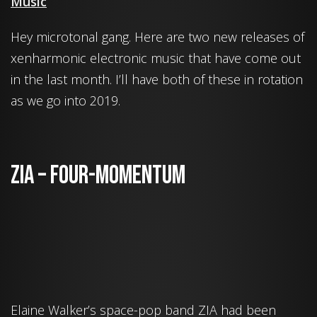
Music
Hey microtonal gang. Here are two new releases of
xenharmonic electronic music that have come out
in the last month. I’ll have both of these in rotation
as we go into 2019.
ZIA – Four-Momentum
Elaine Walker’s space-pop band ZIA had been