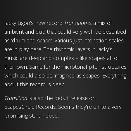
Jacky Ligon’s new record
Transition
is a mix of
ambient and dub that could very well be described
as ‘drum and scape’. Various just intonation scales
are in play here. The rhythmic layers in Jacky’s
music are deep and complex – like scapes all of
their own. Same for the microtonal pitch structures
which could also be imagined as scapes. Everything
about this record is deep.
Transition
is also the debut release on
ScapesCircle Records. Seems they’re off to a very
promising start indeed.