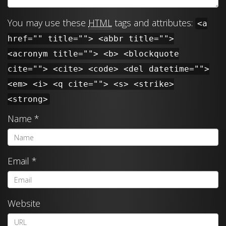
You may use these
HTML
tags and attributes:
<a
href="" title=""> <abbr title="">
<acronym title=""> <b> <blockquote
cite=""> <cite> <code> <del datetime="">
<em> <i> <q cite=""> <s> <strike>
<strong>
Name
*
Email
*
Website