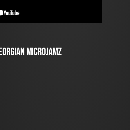
Georgian Microjamz