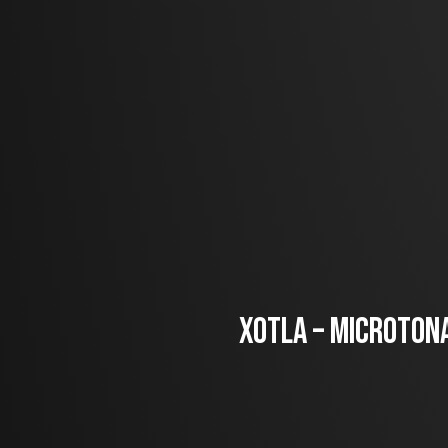
Xotla – Microtona