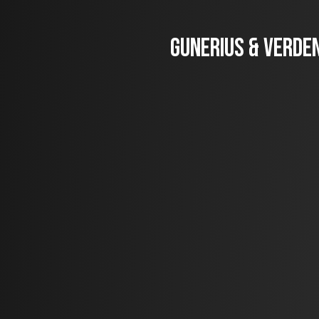
Gunerius & Verden