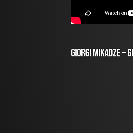
Giorgi Mikadze – 