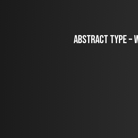
Abstract Type – W