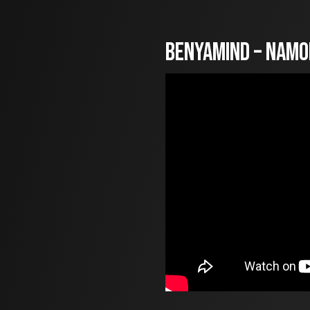
Benyamind – Namo