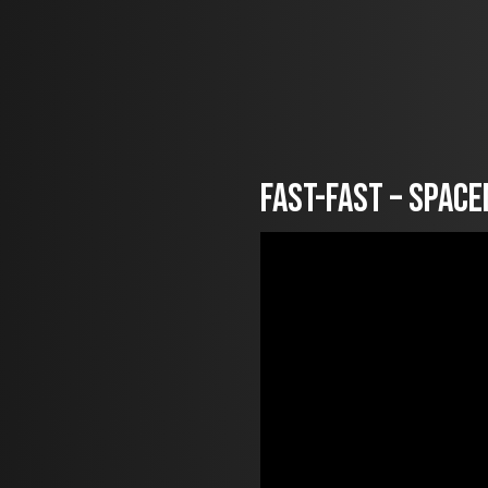
FAST-fast – Spac