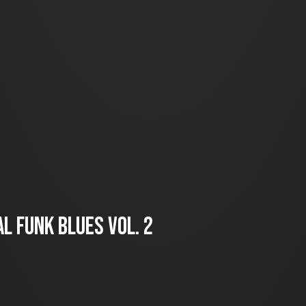
l Funk Blues Vol. 2