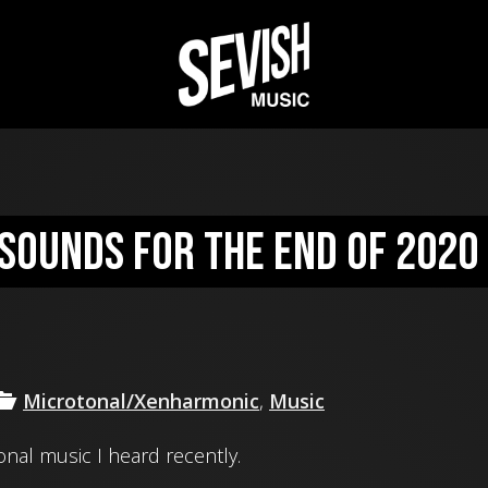
sounds for the end of 2020
Microtonal/Xenharmonic
,
Music
nal music I heard recently.