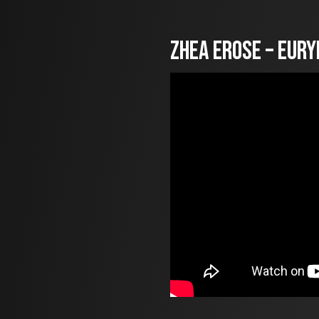
Zhea Erose – Eury