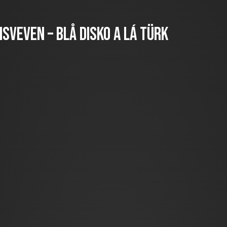
sveven – Blå disko a lá türk