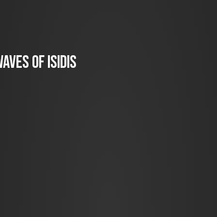
aves of Isidis