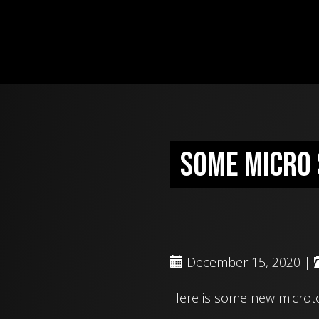
Some micro 
December 15, 2020 |
Here is some new microto