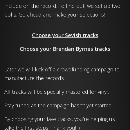
include on the record. To find out, we set up two
polls. Go ahead and make your selections!
Choose your Sevish tracks
Choose your Brendan Byrnes tracks
Later we will kick off a crowdfunding campaign to
manufacture the records.
All tracks will be specially mastered for vinyl.
Stay tuned as the campaign hasn’t yet started.
By choosing your fave tracks, you’re helping us
take the first steps. Thank you! :)