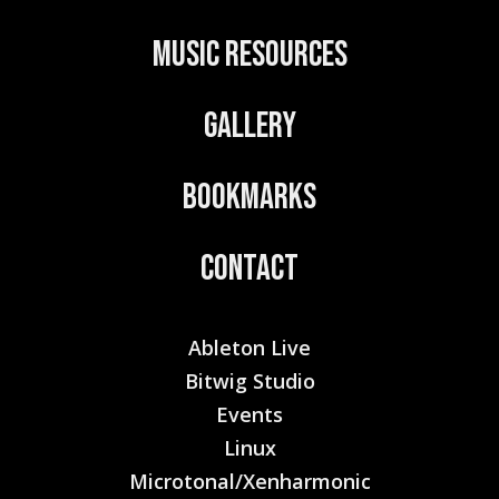
:
Music Resources
Gallery
Bookmarks
Contact
Ableton Live
Bitwig Studio
Events
Linux
Microtonal/Xenharmonic