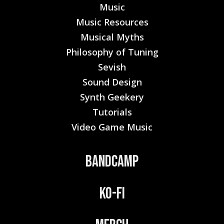
Music
Music Resources
Musical Myths
Philosophy of Tuning
Sevish
Sound Design
Synth Geekery
Tutorials
Video Game Music
Bandcamp
Ko-Fi