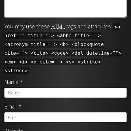
You may use these
HTML
tags and attributes:
<a
href="" title=""> <abbr title="">
<acronym title=""> <b> <blockquote
cite=""> <cite> <code> <del datetime="">
<em> <i> <q cite=""> <s> <strike>
<strong>
Name
*
Email
*