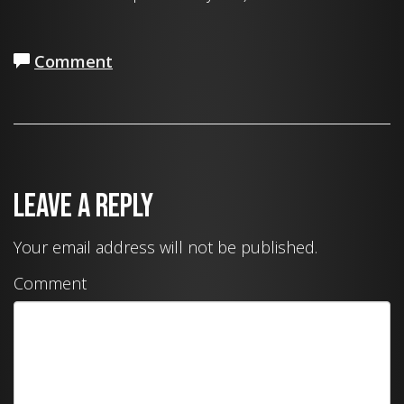
Comment
Leave a Reply
Your email address will not be published.
Comment