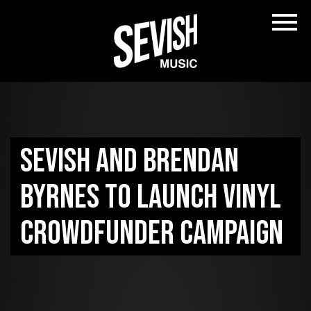
Sevish and Brendan
Byrnes to launch vinyl
crowdfunder campaign