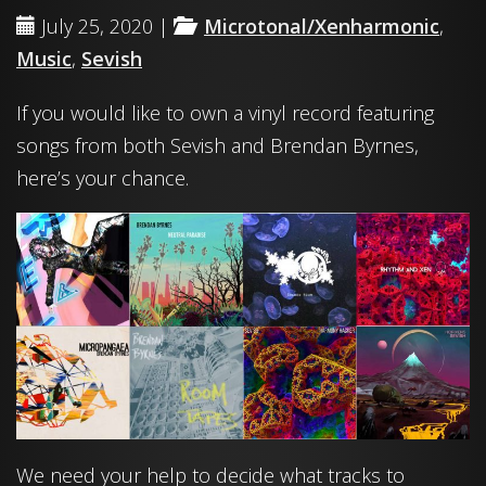
July 25, 2020 |
Microtonal/Xenharmonic
,
Music
,
Sevish
If you would like to own a vinyl record featuring
songs from both Sevish and Brendan Byrnes,
here’s your chance.
We need your help to decide what tracks to