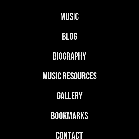
r
n
Music
a
t
Blog
i
v
Biography
e
:
Music Resources
Gallery
Bookmarks
Contact