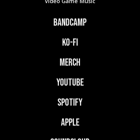
Video Game Music
Bandcamp
Ko-Fi
Merch
YouTube
Spotify
Apple