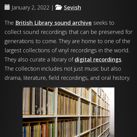
January 2, 2022 |
Sevish
The
British Library sound archive
seeks to
collect sound recordings that can be preserved for
generations to come. They are home to one of the
largest collections of vinyl recordings in the world.
They also curate a library of
digital recordings
.
The collection includes not just music but also
drama, literature, field recordings, and oral history.