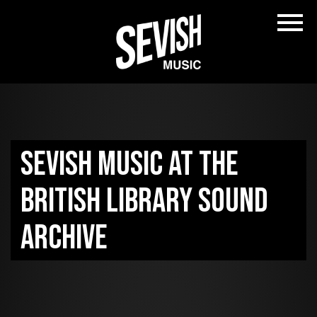
Sevish music at the
British Library sound
archive