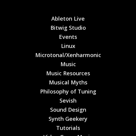
Ableton Live
Bitwig Studio
Events
Linux
Microtonal/Xenharmonic
Music
Music Resources
Musical Myths
Philosophy of Tuning
Sevish
Sound Design
Synth Geekery
Tutorials