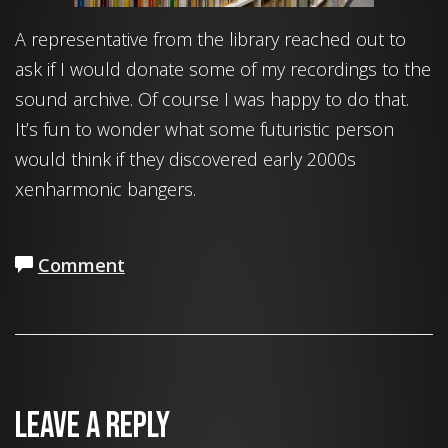
A representative from the library reached out to
ask if I would donate some of my recordings to the
sound archive. Of course I was happy to do that.
It’s fun to wonder what some futuristic person
would think if they discovered early 2000s
xenharmonic bangers.
Comment
Leave a Reply