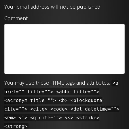
Your email address will not be published.
Comment
You may use these
HTML
tags and attributes:
<a
href="" title=""> <abbr title="">
<acronym title=""> <b> <blockquote
cite=""> <cite> <code> <del datetime="">
<em> <i> <q cite=""> <s> <strike>
<strong>