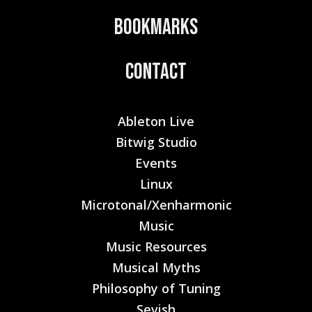
Bookmarks
Contact
Ableton Live
Bitwig Studio
Events
Linux
Microtonal/Xenharmonic
Music
Music Resources
Musical Myths
Philosophy of Tuning
Sevish