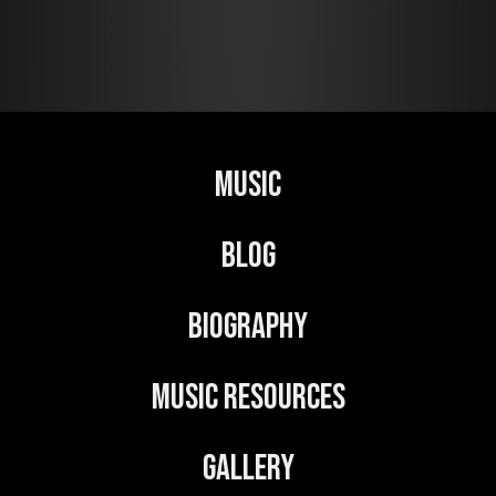
l
t
e
r
n
Music
a
t
Blog
i
v
Biography
e
:
Music Resources
Gallery