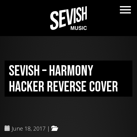
Sevish – Harmony
Hacker reverse cover
June 18, 2017 |