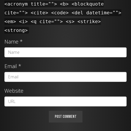
<acronym title=""> <b> <blockquote
cite=""> <cite> <code> <del datetime="">
<em> <i> <q cite=""> <s> <strike>
<strong>
Name
*
Email
*
Website
A