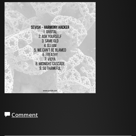
Comment