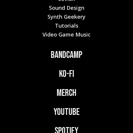
Sound Design
Synth Geekery
Tutorials
Video Game Music
Bandcamp
Ko-Fi
Merch
YouTube
Spotify