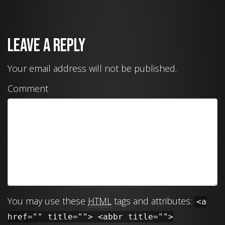
Leave a Reply
Your email address will not be published.
Comment
You may use these
HTML
tags and attributes:
<a
href="" title=""> <abbr title="">