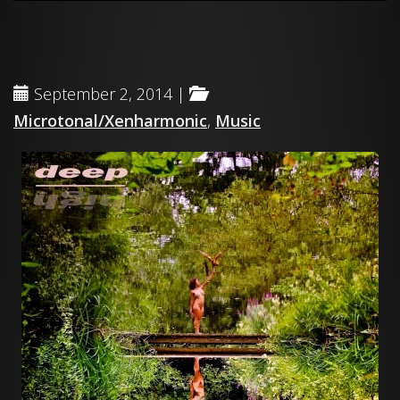
September 2, 2014 |
Microtonal/Xenharmonic
,
Music