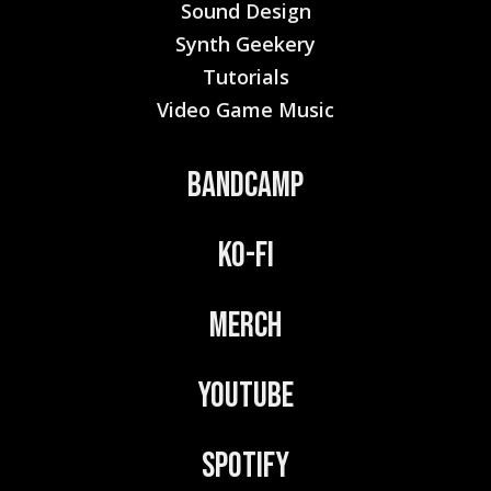
Sound Design
Synth Geekery
Tutorials
Video Game Music
Bandcamp
Ko-Fi
Merch
YouTube
Spotify