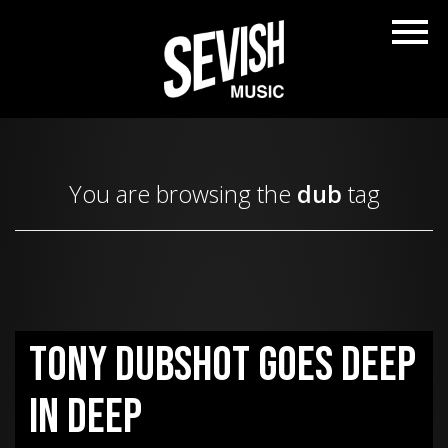
You are browsing the
dub
tag
Tony Dubshot goes deep
in Deep