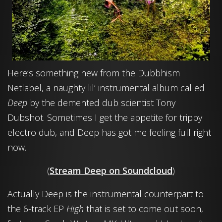
Here’s something new from the Dubbhism
Netlabel, a naughty lil’ instrumental album called
Deep
by the demented dub scientist Tony
Dubshot. Sometimes I get the appetite for trippy
electro dub, and Deep has got me feeling full right
now.
(
Stream Deep on Soundcloud
)
Actually Deep is the instrumental counterpart to
the 6-track EP
High
that is set to come out soon,