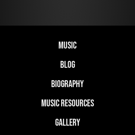
Music
Blog
Biography
Music Resources
Gallery