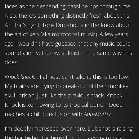
faces as the descending bassline rips through me.
Also, there’s something distinctly fresh about this.
Ah that’s right, Tony Dubshot is in the know about
the art of xen (aka microtonal music). A few years
ago I wouldn’t have guessed that any music could
sound alien yet funky, at least in the same way this
does.
Knock knock
… I almost can’t take it, this is too low.
My brains are trying to break out of their monkey
skull prison. Just like the previous track, Knock
Knock is xen, owing to its tropical punch. Deep
reaches a chill conclusion with
Anti-Matter
.
I’m deeply impressed over here. Dubshot is raising
the bar higher for himself with his every release.