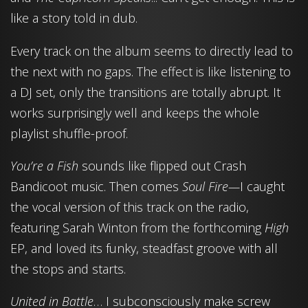
like a story told in dub.
Every track on the album seems to directly lead to
the next with no gaps. The effect is like listening to
a DJ set, only the transitions are totally abrupt. It
works surprisingly well and keeps the whole
playlist shuffle-proof.
You’re a Fish
sounds like flipped out Crash
Bandicoot music. Then comes
Soul Fire—
I caught
the vocal version of this track on the radio,
featuring Sarah Winton from the forthcoming
High
EP, and loved its funky, steadfast groove with all
the stops and starts.
United in Battle
… I subconsciously make screw