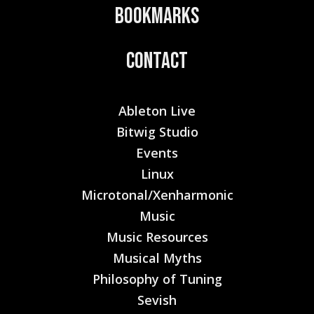
Bookmarks
Contact
Ableton Live
Bitwig Studio
Events
Linux
Microtonal/Xenharmonic
Music
Music Resources
Musical Myths
Philosophy of Tuning
Sevish