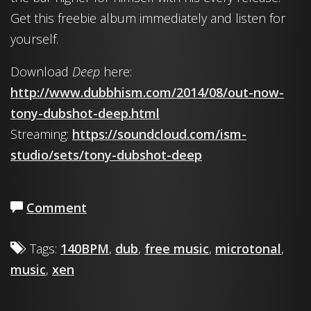
Get this freebie album immediately and listen for
yourself.
Download
Deep
here:
http://www.dubbhism.com/2014/08/out-now-
tony-dubshot-deep.html
Streaming:
https://soundcloud.com/ism-
studio/sets/tony-dubshot-deep
Comment
Tags:
140BPM
,
dub
,
free music
,
microtonal
,
music
,
xen