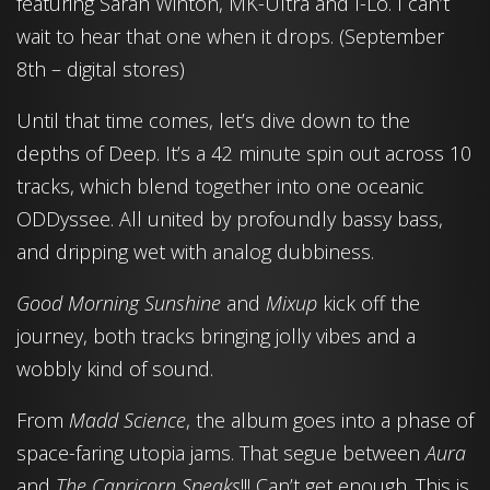
featuring Sarah Winton, MK-Ultra and I-Lo. I can’t
wait to hear that one when it drops. (September
8th – digital stores)
Until that time comes, let’s dive down to the
depths of Deep. It’s a 42 minute spin out across 10
tracks, which blend together into one oceanic
ODDyssee. All united by profoundly bassy bass,
and dripping wet with analog dubbiness.
Good Morning Sunshine
and
Mixup
kick off the
journey, both tracks bringing jolly vibes and a
wobbly kind of sound.
From
Madd Science
, the album goes into a phase of
space-faring utopia jams. That segue between
Aura
and
The Capricorn Speaks
!!! Can’t get enough. This is