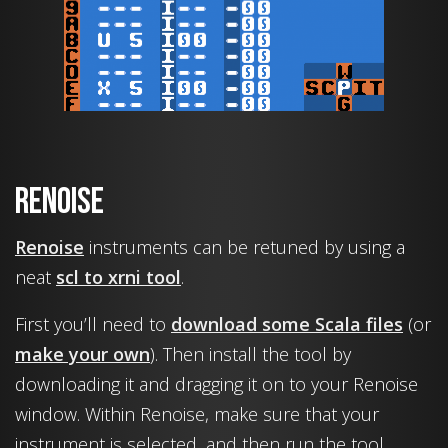
Renoise
Renoise
instruments can be retuned by using a
neat
scl to xrni tool
.
First you’ll need to
download some Scala files
(or
make your own
). Then install the tool by
downloading it and dragging it on to your Renoise
window. Within Renoise, make sure that your
instrument is selected, and then run the tool.