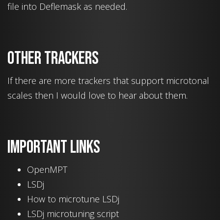
file into Deflemask as needed.
Other trackers
If there are more trackers that support microtonal
scales then I would love to hear about them.
Important links
OpenMPT
LSDj
How to microtune LSDj
LSDj microtuning script