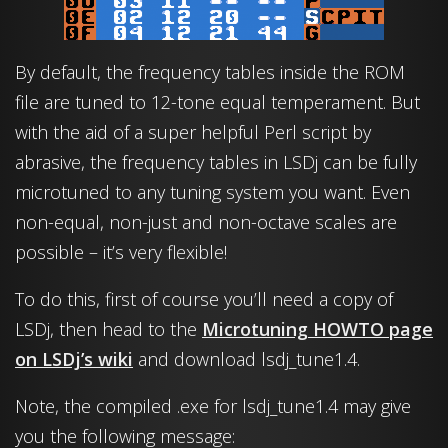
By default, the frequency tables inside the ROM
file are tuned to 12-tone equal temperament. But
with the aid of a super helpful Perl script by
abrasive, the frequency tables in LSDj can be fully
microtuned to any tuning system you want. Even
non-equal, non-just and non-octave scales are
possible – it’s very flexible!
To do this, first of course you’ll need a copy of
LSDj, then head to the
Microtuning HOWTO page
on LSDj’s wiki
and download lsdj_tune1.4.
Note, the compiled .exe for lsdj_tune1.4 may give
you the following message: