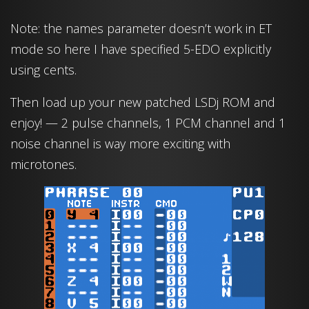
Note: the names parameter doesn’t work in ET
mode so here I have specified 5-EDO explicitly
using cents.
Then load up your new patched LSDj ROM and
enjoy! — 2 pulse channels, 1 PCM channel and 1
noise channel is way more exciting with
microtones.