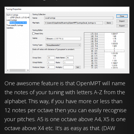
One awesome feature is that OpenMPT will name
the notes of your tuning with letters A-Z from the
alphabet. This way, if you have more or less than
12 notes per octave then you can easily recognise
your pitches. A5 is one octave above A4, X5 is one
octave above X4 etc. It’s as easy as that. (DAW