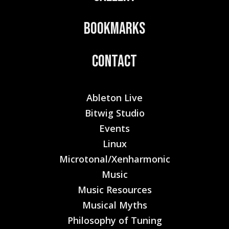
Bookmarks
Contact
Ableton Live
Bitwig Studio
Events
Linux
Microtonal/Xenharmonic
Music
Music Resources
Musical Myths
Philosophy of Tuning