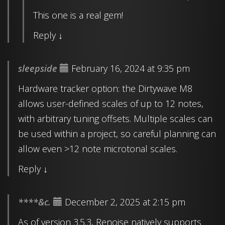
This one is a real gem!
Reply
↓
sleepside
February 16, 2024 at 9:35 pm
Hardware tracker option: the Dirtywave M8
allows user-defined scales of up to 12 notes,
with arbitrary tuning offsets. Multiple scales can
be used within a project, so careful planning can
allow even >12 note microtonal scales.
Reply
↓
****&c.
December 2, 2025 at 2:15 pm
As of version 3.5.3, Renoise natively supports