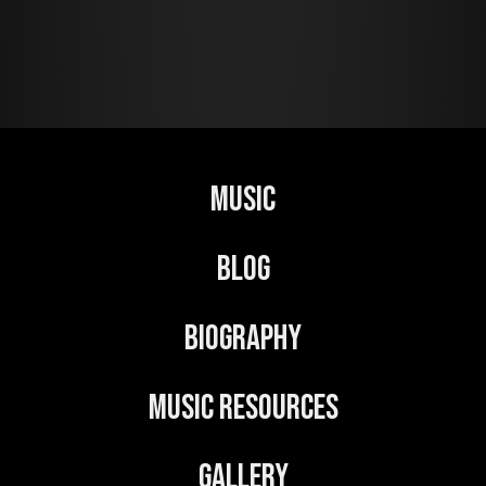
A
l
t
e
r
n
Music
a
t
Blog
i
v
Biography
e
:
Music Resources
Gallery