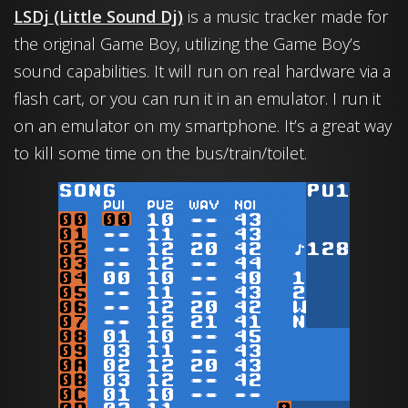
LSDj (Little Sound Dj)
is a music tracker made for
the original Game Boy, utilizing the Game Boy’s
sound capabilities. It will run on real hardware via a
flash cart, or you can run it in an emulator. I run it
on an emulator on my smartphone. It’s a great way
to kill some time on the bus/train/toilet.