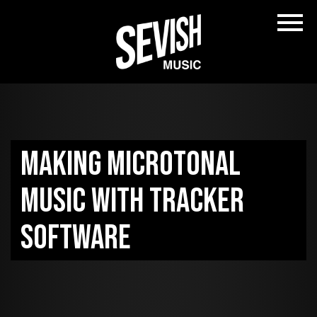
Making microtonal
music with tracker
software