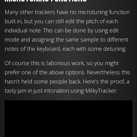
Many other trackers have no microtuning function
built in, but you can still edit the pitch of each
individual note. This can be done by using edit
mode and assigning the same sample to different
notes of the keyboard, each with some detuning.
Of course this is laborious work, so you might
prefer one of the above options. Nevertheless this
hasn’t held some people back. Here’s the proof, a
tasty jam in just intonation using MilkyTracker: