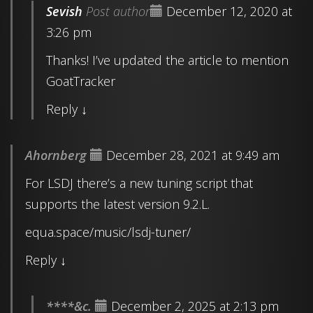
Sevish
Post author
December 12, 2020 at
3:26 pm
Thanks! I’ve updated the article to mention
GoatTracker
Reply
↓
Ahornberg
December 28, 2021 at 9:49 am
For LSDJ there’s a new tuning script that
supports the latest version 9.2.L.
equa.space/music/lsdj-tuner/
Reply
↓
****&c.
December 2, 2025 at 2:13 pm