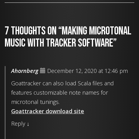
7 thoughts on “Making microtonal
music with tracker software”
Ahornberg
December 12, 2020 at 12:46 pm
Goattracker can also load Scala files and
features customizable note names for
microtonal tunings.
Goattracker download site
Reply
↓