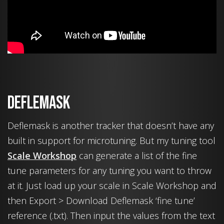
Deflemask
Deflemask is another tracker that doesn’t have any
built in support for microtuning. But my tuning tool
Scale Workshop
can generate a list of the fine
tune parameters for any tuning you want to throw
at it. Just load up your scale in Scale Workshop and
then Export > Download Deflemask ‘fine tune’
reference (.txt). Then input the values from the text