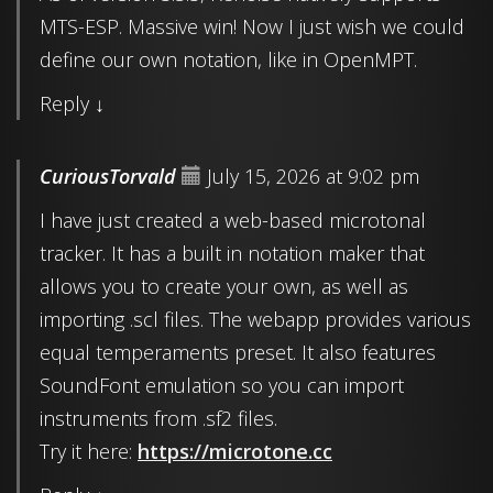
MTS-ESP. Massive win! Now I just wish we could
define our own notation, like in OpenMPT.
Reply
↓
CuriousTorvald
July 15, 2026 at 9:02 pm
I have just created a web-based microtonal
tracker. It has a built in notation maker that
allows you to create your own, as well as
importing .scl files. The webapp provides various
equal temperaments preset. It also features
SoundFont emulation so you can import
instruments from .sf2 files.
Try it here:
https://microtone.cc