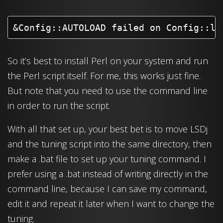
&Config::AUTOLOAD failed on Config::la
So it’s best to install Perl on your system and run
the Perl script itself. For me, this works just fine.
But note that you need to use the command line
in order to run the script.
With all that set up, your best bet is to move LSDj
and the tuning script into the same directory, then
make a .bat file to set up your tuning command. I
prefer using a .bat instead of writing directly in the
command line, because I can save my command,
edit it and repeat it later when I want to change the
tuning.