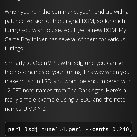
When you run the command, you’ll end up with a
patched version of the original ROM, so for each
tuning you wish to use, you’ll get a new ROM. My
Game Boy folder has several of them for various
tunings.
Similarly to OpenMPT, with lsdj_tune you can set
the note names of your tuning. This way when you
make music in LSDj you won’t be encumbered with
12-TET note names from The Dark Ages. Here’s a
really simple example using 5-EDO and the note
names U V X Y Z:
perl lsdj_tune1.4.perl --cents 0,240,4