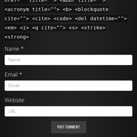
href="" title=""> <abbr title="">
<acronym title=""> <b> <blockquote
cite=""> <cite> <code> <del datetime="">
<em> <i> <q cite=""> <s> <strike>
<strong>
Name
*
Email
*
Website