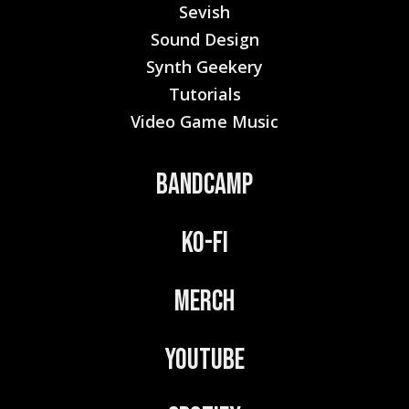
Sevish
Sound Design
Synth Geekery
Tutorials
Video Game Music
Bandcamp
Ko-Fi
Merch
YouTube