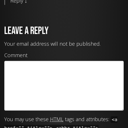
Reply
↓
Leave a Reply
Your email address will not be published.
Comment
You may use these
HTML
tags and attributes:
<a