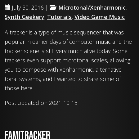
July 30, 2016 |
Microtonal/Xenharmonic
,
Synth Geekery
,
Tutorials
,
Video Game Music
A tracker is a type of music sequencer that was
popular in earlier days of computer music and the
tracker scene is still very much alive today. Some
trackers even support microtonal scales, allowing
you to compose with xenharmonic, alternative
tonal systems, and I wanted to share some of
those here.
Post updated on 2021-10-13
Famitracker