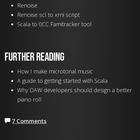
Renoise
Renoise scl to xrni script
Scala to 0CC Famitracker tool
Further reading
How I make microtonal music
A guide to getting started with Scala
Why DAW developers should design a better
piano roll
7 Comments