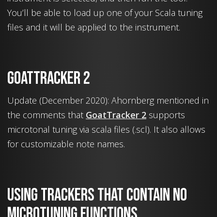
You’ll be able to load up one of your Scala tuning
files and it will be applied to the instrument.
GoatTracker 2
Update (December 2020): Ahornberg mentioned in
the comments that
GoatTracker 2
supports
microtonal tuning via scala files (.scl). It also allows
for customizable note names.
Using trackers that contain no
microtuning functions