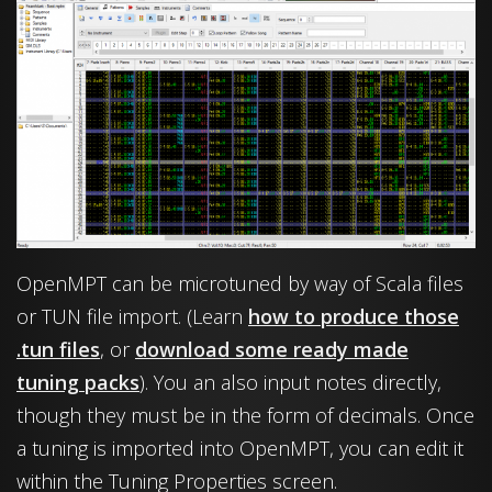
OpenMPT can be microtuned by way of Scala files
or TUN file import. (Learn
how to produce those
.tun files
, or
download some ready made
tuning packs
). You an also input notes directly,
though they must be in the form of decimals. Once
a tuning is imported into OpenMPT, you can edit it
within the Tuning Properties screen.