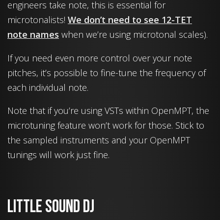
engineers take note, this is essential for
microtonalists!
We don’t need to see 12-TET
note names
when we’re using microtonal scales).
If you need even more control over your note
pitches, it’s possible to fine-tune the frequency of
each individual note.
Note that if you’re using VSTs within OpenMPT, the
microtuning feature won’t work for those. Stick to
the sampled instruments and your OpenMPT
tunings will work just fine.
Little Sound Dj