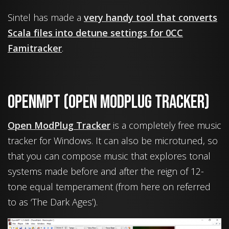
Sintel has made a
very handy tool that converts
Scala files into detune settings for 0CC
Famitracker
.
OpenMPT (Open ModPluG Tracker)
Open ModPlug Tracker
is a completely free music
tracker for Windows. It can also be microtuned, so
that you can compose music that explores tonal
systems made before and after the reign of 12-
tone equal temperament (from here on referred
to as ‘The Dark Ages’).